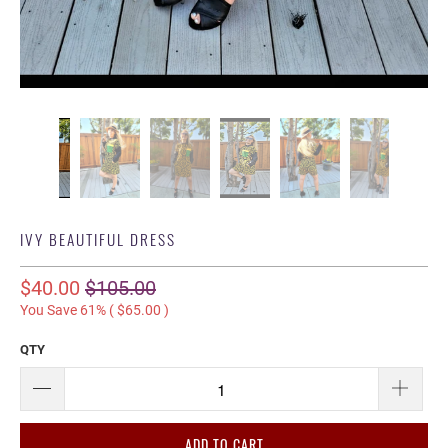
IVY BEAUTIFUL DRESS
$40.00
$105.00
You Save 61% (
$65.00
)
QTY
ADD TO CART