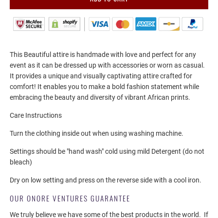
This Beautiful attire is handmade with love and perfect for any
event as it can be dressed up with accessories or worn as casual.
It provides a unique and visually captivating attire crafted for
comfort! It enables you to make a bold fashion statement while
embracing the beauty and diversity of vibrant African prints.
Care Instructions
Turn the clothing inside out when using washing machine.
Settings should be "hand wash" cold using mild Detergent (do not
bleach)
Dry on low setting and press on the reverse side with a cool iron.
OUR ONORE VENTURES GUARANTEE
We truly believe we have some of the best products in the world.
If