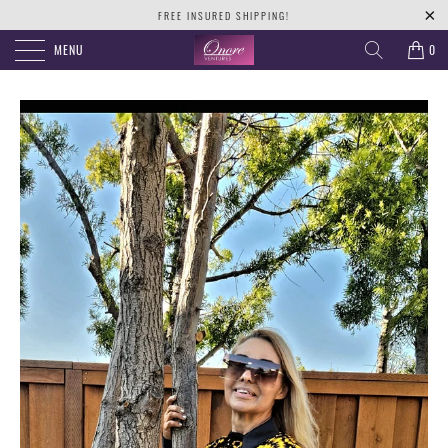
FREE INSURED SHIPPING!
MENU
0