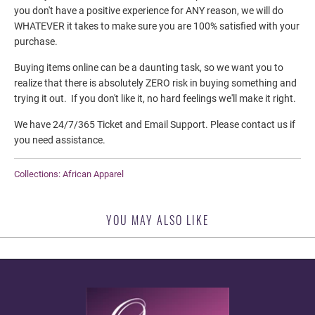
you don't have a positive experience for ANY reason, we will do
WHATEVER it takes to make sure you are 100% satisfied with your
purchase.
Buying items online can be a daunting task, so we want you to
realize that there is absolutely
ZERO
risk in buying something and
trying it out. If you don't like it, no hard feelings we'll make it right.
We have 24/7/365 Ticket and Email Support. Please contact us if
you need assistance.
Collections:
African Apparel
YOU MAY ALSO LIKE