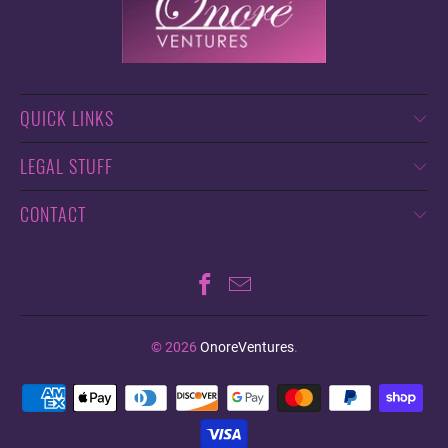
QUICK LINKS
LEGAL STUFF
CONTACT
© 2026
OnoreVentures
.